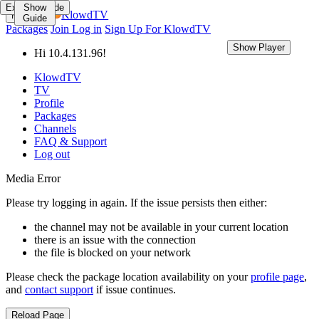
Expand Guide
Show
KlowdTV
Menu
Guide
Packages
Join
Log in
Sign Up For KlowdTV
Show Player
Show Guide
Hi 10.4.131.96!
KlowdTV
TV
Profile
Packages
Channels
FAQ & Support
Log out
Media Error
Please try logging in again. If the issue persists then either:
the channel may not be available in your current location
there is an issue with the connection
the file is blocked on your network
Please check the package location availability on your
profile page
,
and
contact support
if issue continues.
Reload Page