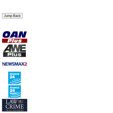
Jump Back