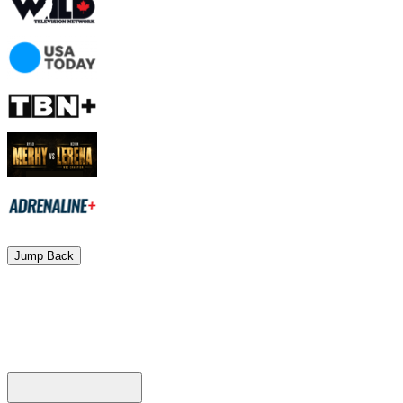
Jump Back