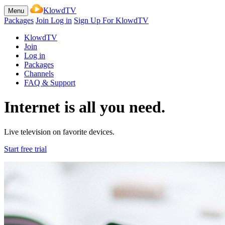
KlowdTV
Menu
Packages
Join
Log in
Sign Up For KlowdTV
KlowdTV
Join
Log in
Packages
Channels
FAQ & Support
Internet is all you need.
Live television on favorite devices.
Start free trial