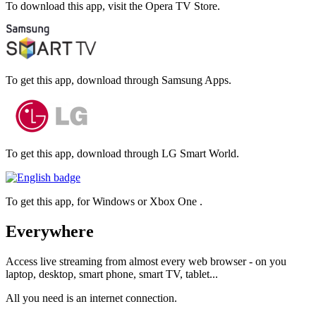
To download this app, visit the Opera TV Store.
To get this app, download through Samsung Apps.
To get this app, download through LG Smart World.
To get this app, for Windows or Xbox One .
Everywhere
Access live streaming from almost every web browser - on you
laptop, desktop, smart phone, smart TV, tablet...
All you need is an internet connection.