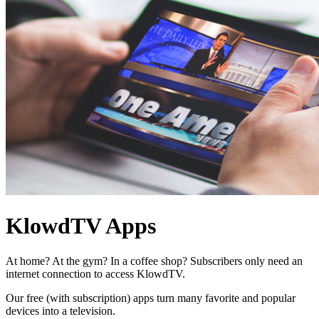
KlowdTV Apps
At home? At the gym? In a coffee shop? Subscribers only need an
internet connection to access KlowdTV.
Our free (with subscription) apps turn many favorite and popular
devices into a television.