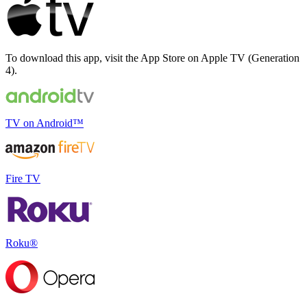
To download this app, visit the App Store on Apple TV (Generation
4).
TV on Android
™
Fire TV
Roku®