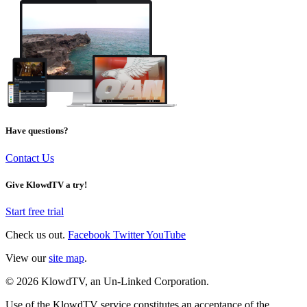
Have questions?
Contact Us
Give KlowdTV a try!
Start free trial
Check us out.
Facebook
Twitter
YouTube
View our
site map
.
© 2026 KlowdTV, an Un-Linked Corporation.
Use of the KlowdTV service constitutes an acceptance of the