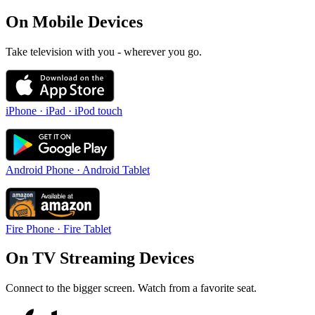
On Mobile Devices
Take television with you - wherever you go.
iPhone · iPad · iPod touch
Android Phone · Android Tablet
Fire Phone · Fire Tablet
On TV Streaming Devices
Connect to the bigger screen. Watch from a favorite seat.